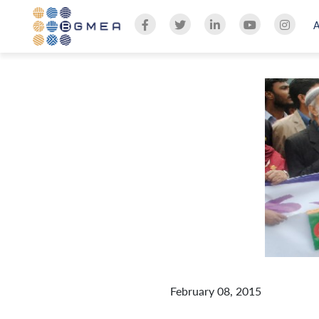
February 08, 2015