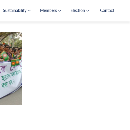
Sustainability
Members
Election
Contact