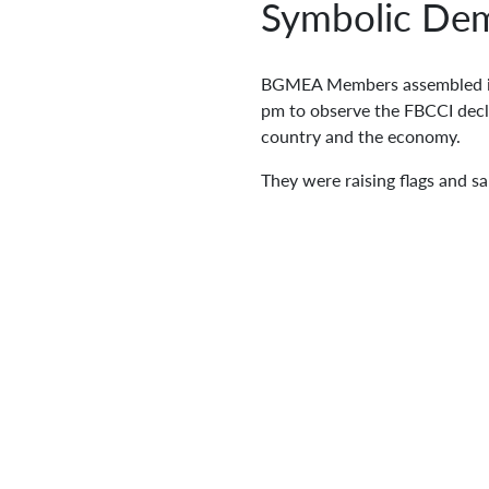
Symbolic Dem
BGMEA Members assembled in 
pm to observe the FBCCI declar
country and the economy.
They were raising flags and s