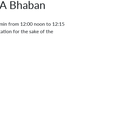
EA Bhaban
in from 12:00 noon to 12:15
ation for the sake of the