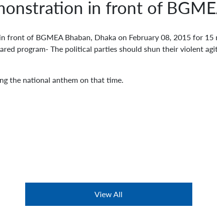
onstration in front of BGM
front of BGMEA Bhaban, Dhaka on February 08, 2015 for 15 m
ed program- The political parties should shun their violent agit
ang the national anthem on that time.
View All