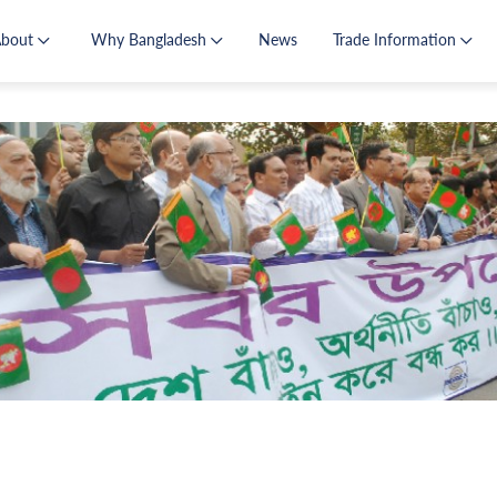
About
Why Bangladesh
News
Trade Information