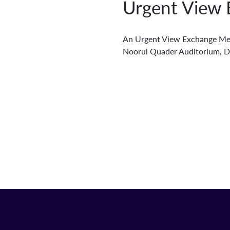
Urgent View 
An Urgent View Exchange Mee
Noorul Quader Auditorium, 