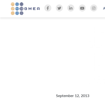
September 12, 2013