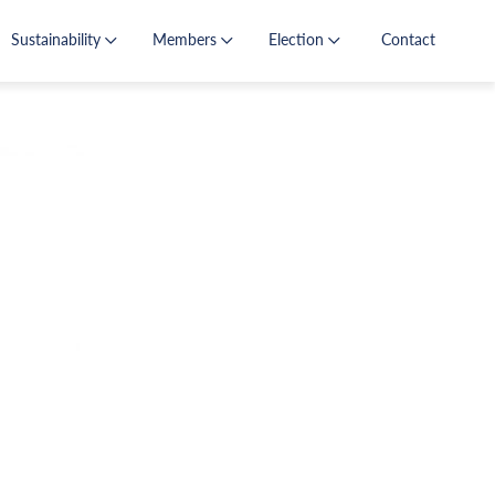
Sustainability
Members
Election
Contact