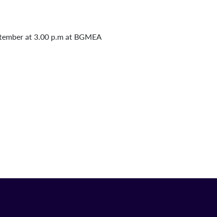
ptember at 3.00 p.m at BGMEA