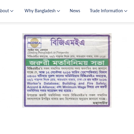
About
Why Bangladesh
News
Trade Information