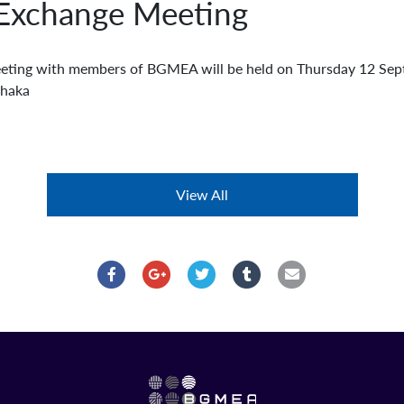
Exchange Meeting
ting with members of BGMEA will be held on Thursday 12 Se
Dhaka
View All