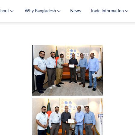
About
Why Bangladesh
News
Trade Information