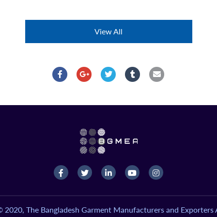
View All
© 2020, The Bangladesh Garment Manufacturers and Exporters A