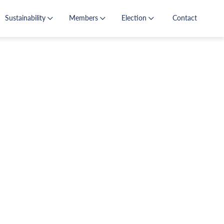
Sustainability
Members
Election
Contact