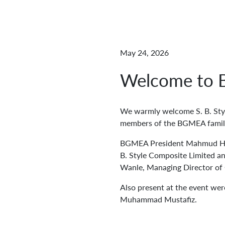
May 24, 2026
Welcome to B
We warmly welcome S. B. Sty
members of the BGMEA famil
BGMEA President Mahmud Hasa
B. Style Composite Limited a
Wanle, Managing Director of
Also present at the event w
Muhammad Mustafiz.