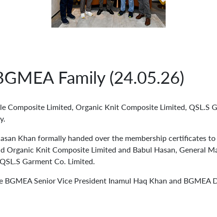
GMEA Family (24.05.26)
le Composite Limited, Organic Knit Composite Limited, QSL.S 
y.
n Khan formally handed over the membership certificates to 
nd Organic Knit Composite Limited and Babul Hasan, General M
 QSL.S Garment Co. Limited.
ere BGMEA Senior Vice President Inamul Haq Khan and BGMEA D