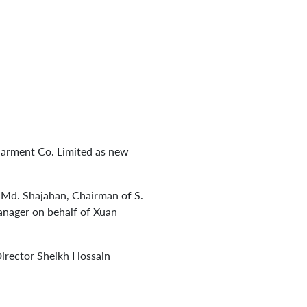
Garment Co. Limited as new
Md. Shajahan, Chairman of S.
anager on behalf of Xuan
irector Sheikh Hossain