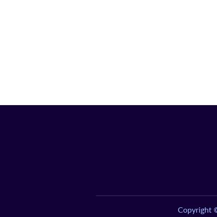
Copyright 