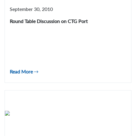
September 30, 2010
Round Table Discussion on CTG Port
Read More