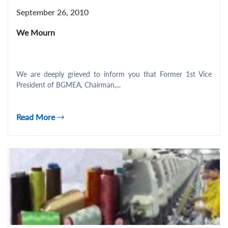
September 26, 2010
We Mourn
We are deeply grieved to inform you that Former 1st Vice
President of BGMEA, Chairman,...
Read More