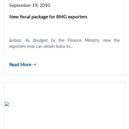
September 19, 2010
New fiscal package for RMG exporters
&nbsp; As divulged by the Finance Ministry, now the
exporters now can obtain loans to...
Read More