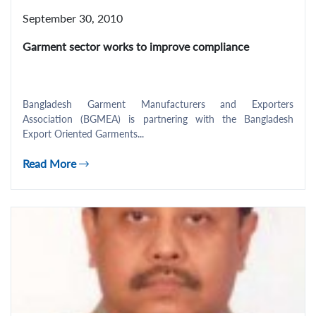
September 30, 2010
Garment sector works to improve compliance
Bangladesh Garment Manufacturers and Exporters
Association (BGMEA) is partnering with the Bangladesh
Export Oriented Garments...
Read More