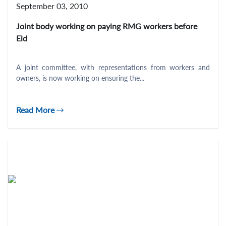
September 03, 2010
Joint body working on paying RMG workers before
Eid
A joint committee, with representations from workers and
owners, is now working on ensuring the...
Read More