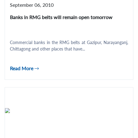
September 06, 2010
Banks in RMG belts will remain open tomorrow
Commercial banks in the RMG belts at Gazipur, Narayanganj,
Chittagong and other places that have...
Read More