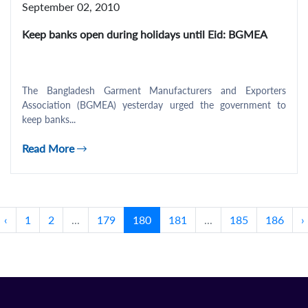
September 02, 2010
Keep banks open during holidays until Eid: BGMEA
The Bangladesh Garment Manufacturers and Exporters
Association (BGMEA) yesterday urged the government to
keep banks...
Read More
‹
1
2
...
179
180
181
...
185
186
›