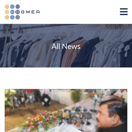
All News