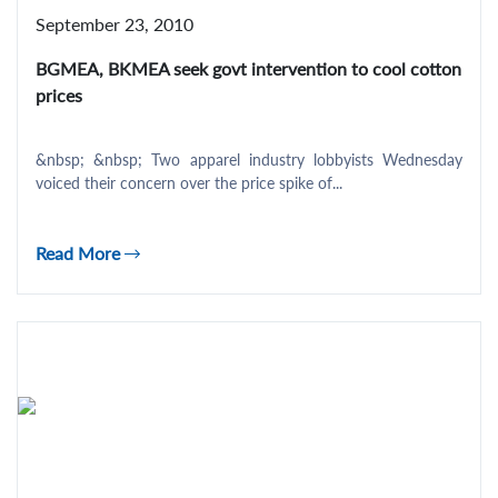
September 23, 2010
BGMEA, BKMEA seek govt intervention to cool cotton
prices
&nbsp; &nbsp; Two apparel industry lobbyists Wednesday
voiced their concern over the price spike of...
Read More