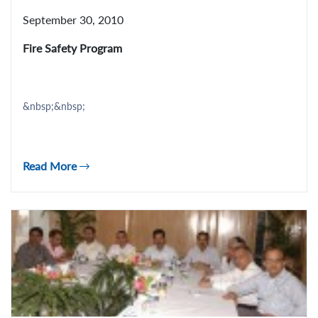
September 30, 2010
Fire Safety Program
&nbsp;&nbsp;
Read More