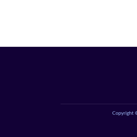
Copyright 