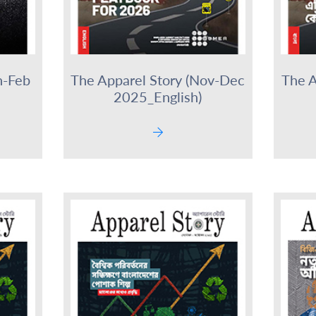
n-Feb
The Apparel Story (Nov-Dec
The A
2025_English)