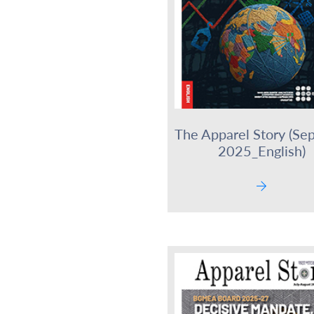
The Apparel Story (Se
2025_English)