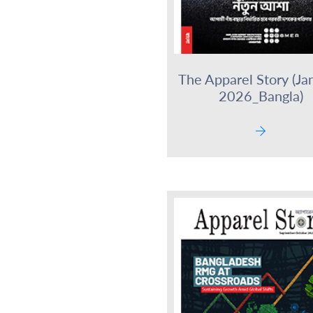
The Apparel Story (Ja
2026_Bangla)