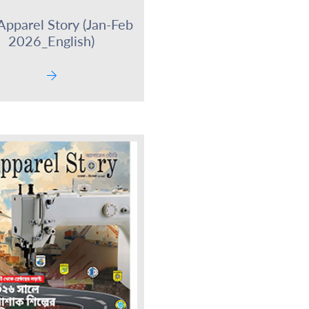
Apparel Story (Jan-Feb
2026_English)