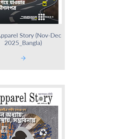
pparel Story (Nov-Dec
2025_Bangla)