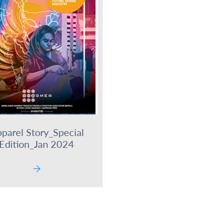
parel Story_Special
Edition_Jan 2024