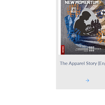
The Apparel Story (Eng