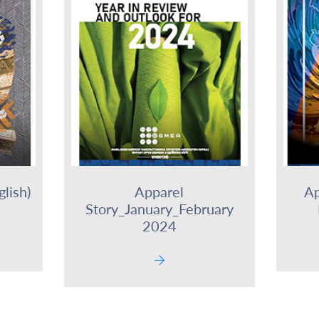
lish)
Apparel
Ap
Story_January_February
2024