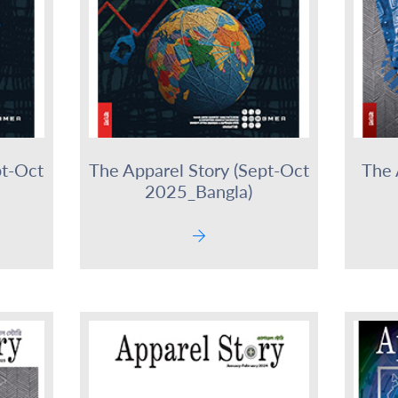
pt-Oct
The Apparel Story (Sept-Oct
The 
2025_Bangla)