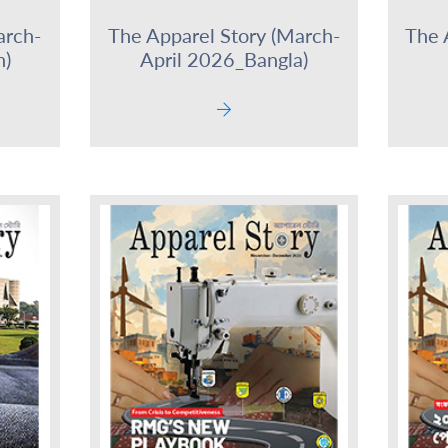
arch-
The Apparel Story (March-
The 
h)
April 2026_Bangla)