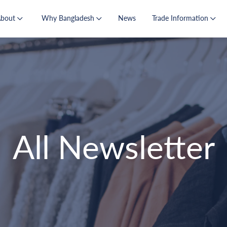
About
Why Bangladesh
News
Trade Information
All Newsletter