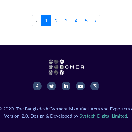
‹
1
2
3
4
5
›
© 2020, The Bangladesh Garment Manufacturers and Exporters A
Version-2.0, Design & Developed by
Systech Digital Limited
.