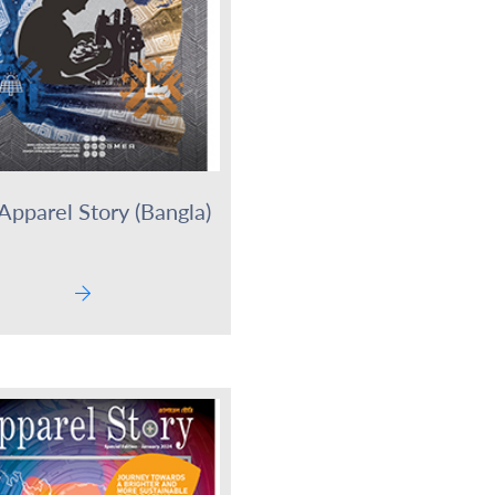
Apparel Story (Bangla)