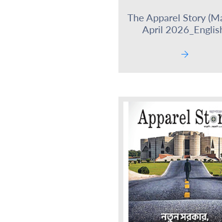
The Apparel Story (M
April 2026_Englis