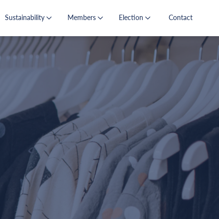
Sustainability
Members
Election
Contact