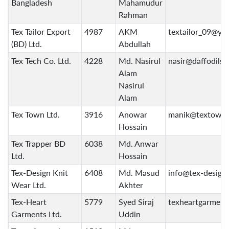
Bangladesh
Mahamudur
Rahman
Tex Tailor Export
4987
AKM
textailor_09@ya
(BD) Ltd.
Abdullah
Tex Tech Co. Ltd.
4228
Md. Nasirul
nasir@daffodilsi
Alam
Nasirul
Alam
Tex Town Ltd.
3916
Anowar
manik@textown
Hossain
Tex Trapper BD
6038
Md. Anwar
Ltd.
Hossain
Tex-Design Knit
6408
Md. Masud
info@tex-design
Wear Ltd.
Akhter
Tex-Heart
5779
Syed Siraj
texheartgarmen
Garments Ltd.
Uddin