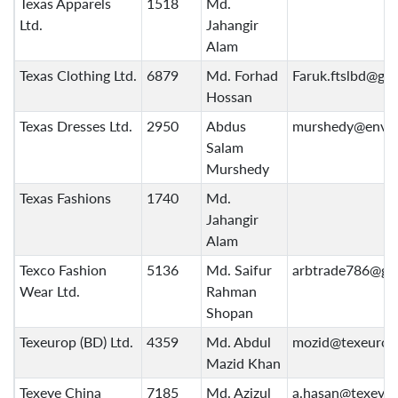
Texas Apparels
1518
Md.
Ltd.
Jahangir
Alam
Texas Clothing Ltd.
6879
Md. Forhad
Faruk.ftslbd@gm
Hossan
Texas Dresses Ltd.
2950
Abdus
murshedy@envo
Salam
Murshedy
Texas Fashions
1740
Md.
Jahangir
Alam
Texco Fashion
5136
Md. Saifur
arbtrade786@gm
Wear Ltd.
Rahman
Shopan
Texeurop (BD) Ltd.
4359
Md. Abdul
mozid@texeurop
Mazid Khan
Texeye China
7185
Md. Azizul
a.hasan@texeye