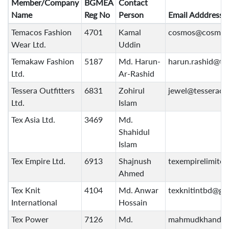
Member/Company
BGMEA
Contact
Name
Reg No
Person
Email Adddress
Temacos Fashion
4701
Kamal
cosmos@cosmos
Wear Ltd.
Uddin
Temakaw Fashion
5187
Md. Harun-
harun.rashid@t
Ltd.
Ar-Rashid
Tessera Outfitters
6831
Zohirul
jewel@tesseraou
Ltd.
Islam
Tex Asia Ltd.
3469
Md.
Shahidul
Islam
Tex Empire Ltd.
6913
Shajnush
texempirelimite
Ahmed
Tex Knit
4104
Md. Anwar
texknitintbd@gm
International
Hossain
Tex Power
7126
Md.
mahmudkhandok