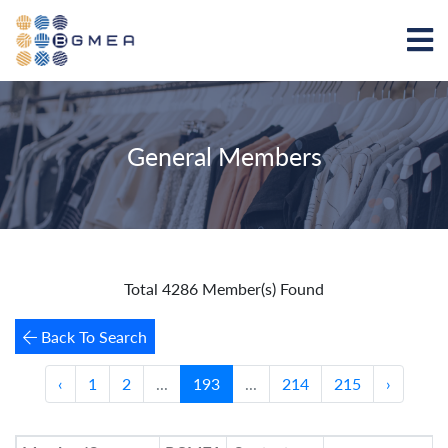
General Members
Total 4286 Member(s) Found
Back To Search
‹
1
2
...
193
...
214
215
›