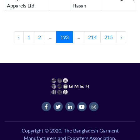
Apparels Ltd.
Hasan
‹
1
2
...
193
...
214
215
›
Copyright © 2020, The Bangladesh Garment
Manufacturers and Exporters Association.