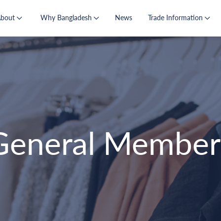
About
Why Bangladesh
News
Trade Information
General Member