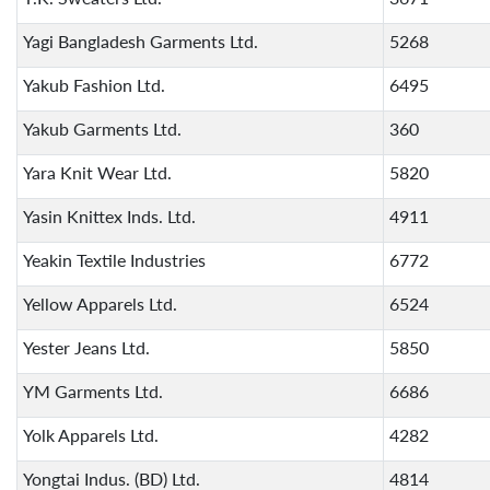
Yagi Bangladesh Garments Ltd.
5268
Yakub Fashion Ltd.
6495
Yakub Garments Ltd.
360
Yara Knit Wear Ltd.
5820
Yasin Knittex Inds. Ltd.
4911
Yeakin Textile Industries
6772
Yellow Apparels Ltd.
6524
Yester Jeans Ltd.
5850
YM Garments Ltd.
6686
Yolk Apparels Ltd.
4282
Yongtai Indus. (BD) Ltd.
4814