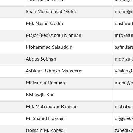
Shah Mohammad Mohit
mohit@o
Md. Nashir Uddin
nashiru
Major (Red) Abdul Mannan
info@su
Mohammad Salauddin
safin.t
Abdus Sobhan
md@auko
Ashiqur Rahman Mahamud
yeakingt
Maksudur Rahman
arana@m
Bishawjit Kar
Md. Mahabubur Rahman
mahabub
M. Shahid Hossain
dg@dekk
Hossain M. Zahedi
zahedi@