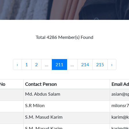
Total 4286 Member(s) Found
‹
1
2
...
211
...
214
215
›
No
Contact Person
Email Ad
Md. Abdus Salam
asian@s
S.R Milon
milonsr
S.M. Masud Karim
karim@k
S.M. Masud Karim
karim@k