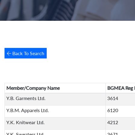
Back To Search
Member/Company Name
BGMEA Reg 
Y.B. Garments Ltd.
3614
Y.B.M. Apparels Ltd.
6120
Y.K. Knitwear Ltd.
4212
Y.K. Sweaters Ltd.
3671