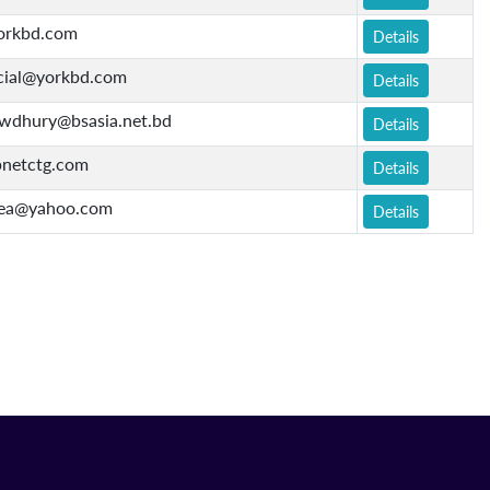
orkbd.com
Details
ial@yorkbd.com
Details
owdhury@bsasia.net.bd
Details
netctg.com
Details
ea@yahoo.com
Details