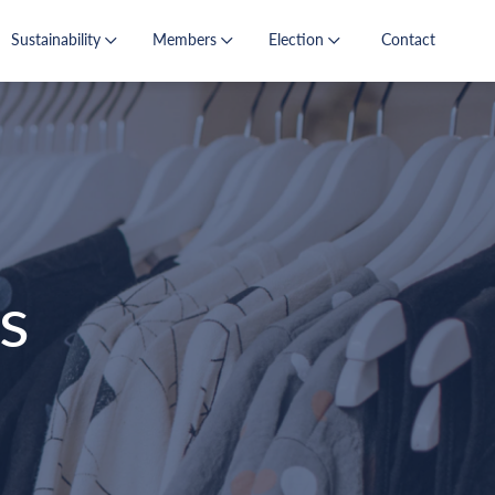
Sustainability
Members
Election
Contact
s