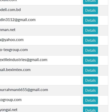
Details
dell.com.bd
Details
ddin3112@gmail.com
Details
nman.net
Details
ara@yahoo.com
Details
-texgroup.com
Details
extileindustries@gmail.com
Details
ail.beximtex.com
Details
Details
urrahman6655@gmail.com
Details
ogroup.com
Details
yongai.net
Details