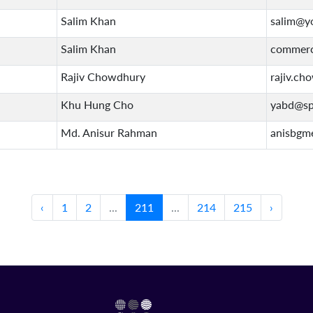
Salim Khan
salim@y
Salim Khan
commerc
Rajiv Chowdhury
rajiv.ch
Khu Hung Cho
yabd@sp
Md. Anisur Rahman
anisbgm
‹
1
2
...
211
...
214
215
›