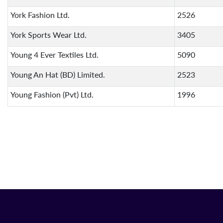
York Fashion Ltd.
2526
York Sports Wear Ltd.
3405
Young 4 Ever Textiles Ltd.
5090
Young An Hat (BD) Limited.
2523
Young Fashion (Pvt) Ltd.
1996