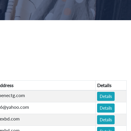
ddress
Details
penectg.com
Details
76@yahoo.com
Details
exbd.com
Details
exbd.com