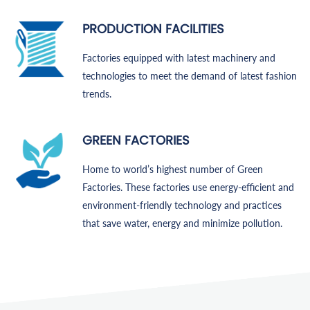
PRODUCTION FACILITIES
Factories equipped with latest machinery and
technologies to meet the demand of latest fashion
trends.
GREEN FACTORIES
Home to world’s highest number of Green
Factories. These factories use energy-efficient and
environment-friendly technology and practices
that save water, energy and minimize pollution.