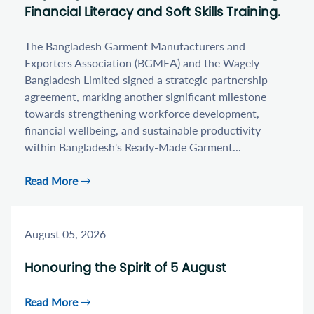
Financial Literacy and Soft Skills Training.
The Bangladesh Garment Manufacturers and
Exporters Association (BGMEA) and the Wagely
Bangladesh Limited signed a strategic partnership
agreement, marking another significant milestone
towards strengthening workforce development,
financial wellbeing, and sustainable productivity
within Bangladesh's Ready-Made Garment...
Read More
August 05, 2026
Honouring the Spirit of 5 August
Read More