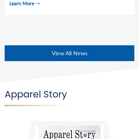
Learn More
View All News
Apparel Story