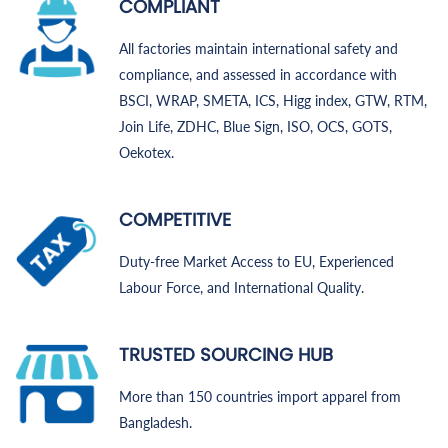
COMPLIANT
All factories maintain international safety and
compliance, and assessed in accordance with
BSCI, WRAP, SMETA, ICS, Higg index, GTW, RTM,
Join Life, ZDHC, Blue Sign, ISO, OCS, GOTS,
Oekotex.
COMPETITIVE
Duty-free Market Access to EU, Experienced
Labour Force, and International Quality.
TRUSTED SOURCING HUB
More than 150 countries import apparel from
Bangladesh.