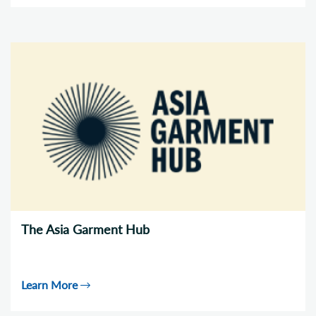
The Asia Garment Hub
Learn More