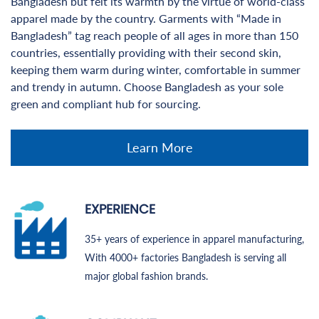
Bangladesh but felt its warmth by the virtue of world-class
apparel made by the country. Garments with “Made in
Bangladesh” tag reach people of all ages in more than 150
countries, essentially providing with their second skin,
keeping them warm during winter, comfortable in summer
and trendy in autumn. Choose Bangladesh as your sole
green and compliant hub for sourcing.
Learn More
EXPERIENCE
35+ years of experience in apparel manufacturing,
With 4000+ factories Bangladesh is serving all
major global fashion brands.