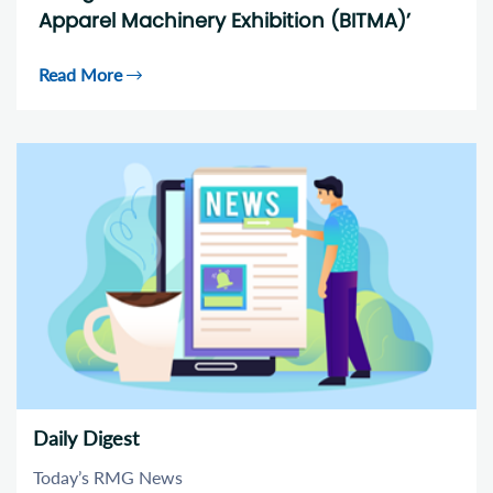
Apparel Machinery Exhibition (BITMA)’
Read More
Daily Digest
Today’s RMG News