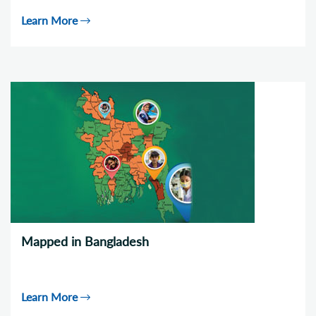
Learn More
Mapped in Bangladesh
Learn More