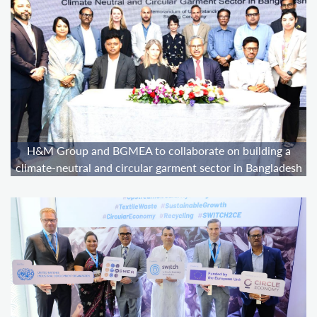
H&M Group and BGMEA to collaborate on building a
climate-neutral and circular garment sector in Bangladesh