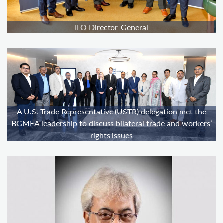
ILO Director-General
A U.S. Trade Representative (USTR) delegation met the
BGMEA leadership to discuss bilateral trade and workers’
rights issues