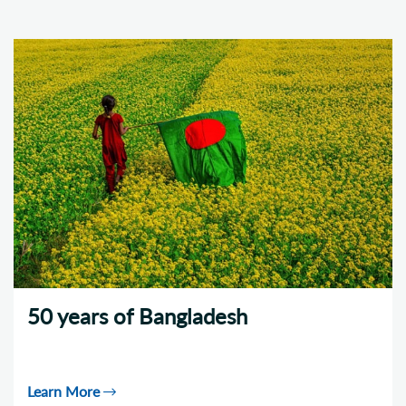
50 years of Bangladesh
Learn More