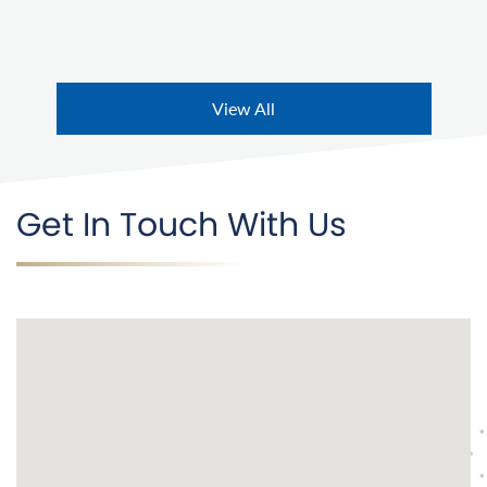
View All
Get In Touch With Us