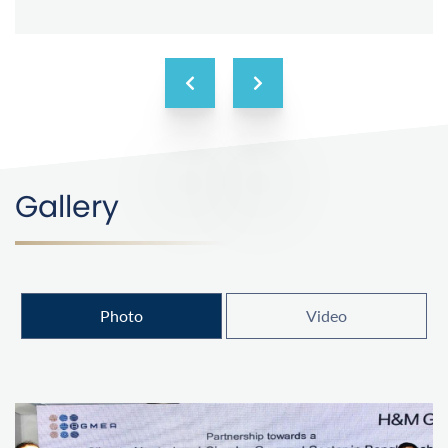
Gallery
Photo
Video