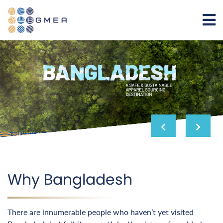
Why Bangladesh
There are innumerable people who haven’t yet visited