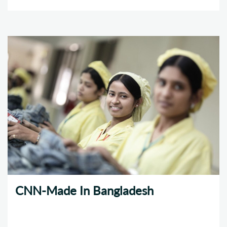
CNN-Made In Bangladesh