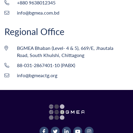
+880 9638012345
info@bgmea.com.bd
Regional Office
BGMEA Bhaban (Level- 4 & 5), 669/E, Jhautala
Road, South Khulshi, Chittagong
88-031-2867401-10 (PABX)
info@bgmeactg.org