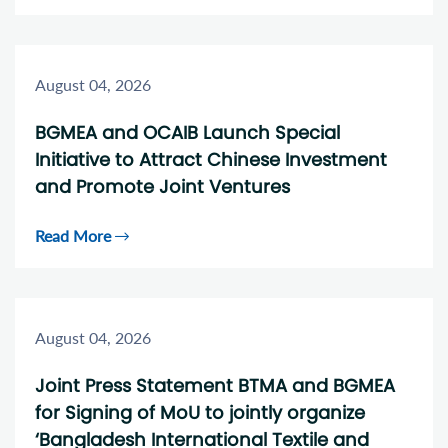
August 04, 2026
BGMEA and OCAIB Launch Special
Initiative to Attract Chinese Investment
and Promote Joint Ventures
Read More
August 04, 2026
Joint Press Statement BTMA and BGMEA
for Signing of MoU to jointly organize
‘Bangladesh International Textile and