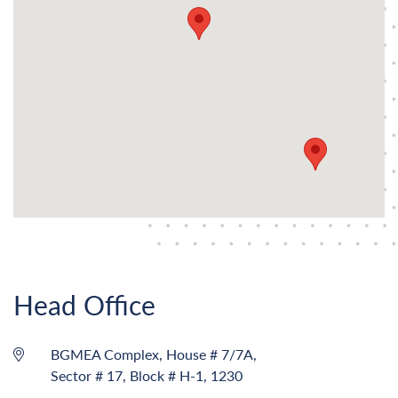
Head Office
BGMEA Complex, House # 7/7A,
Sector # 17, Block # H-1, 1230