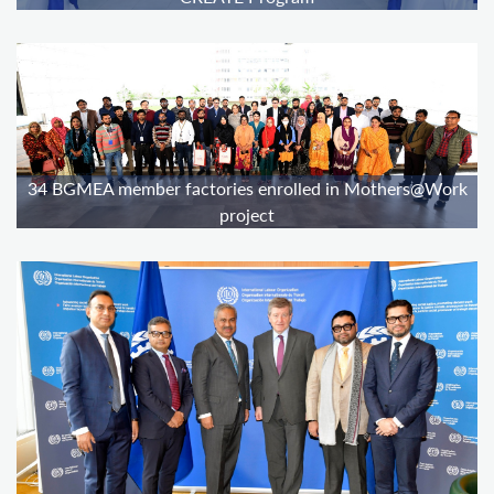
34 BGMEA member factories enrolled in Mothers@Work
project