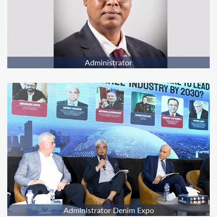
Administrator
Administrator Denim Expo