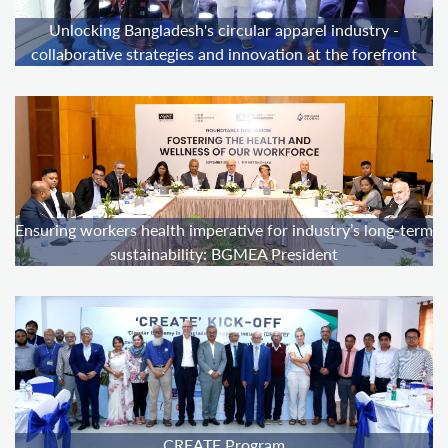
Unlocking Bangladesh's circular apparel industry -
collaborative strategies and innovation at the forefront
Ensuring workers health imperative for industry’s long-term
sustainability: BGMEA President
CREATE Program