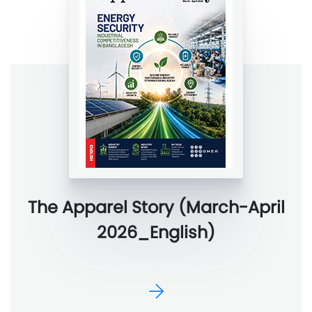
The Apparel Story (March-April
2026_English)