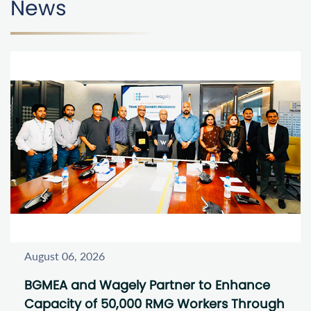
News
August 06, 2026
BGMEA and Wagely Partner to Enhance
Capacity of 50,000 RMG Workers Through