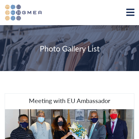
Photo Gallery List
Meeting with EU Ambassador