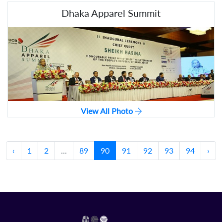
Dhaka Apparel Summit
View All Photo
‹
1
2
...
89
90
91
92
93
94
›