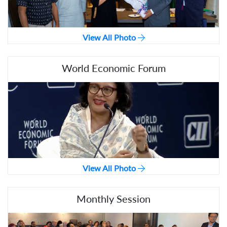
View All Photo
World Economic Forum
View All Photo
Monthly Session