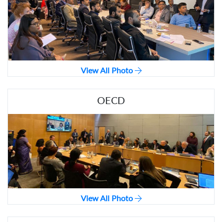
View All Photo
OECD
View All Photo