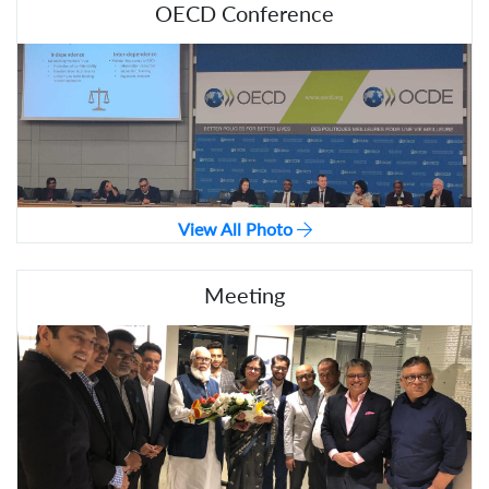
OECD Conference
View All Photo
Meeting