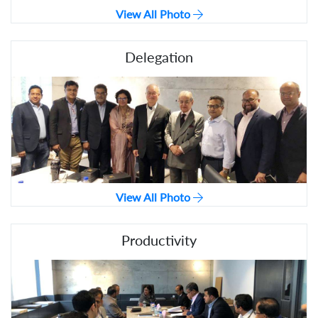
View All Photo
Delegation
View All Photo
Productivity