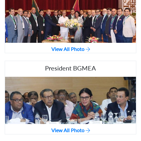
View All Photo
President BGMEA
View All Photo