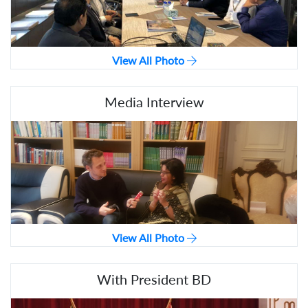
View All Photo
Media Interview
View All Photo
With President BD