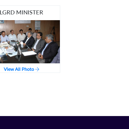
LGRD MINISTER
View All Photo