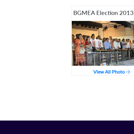
BGMEA Election 201
View All Photo