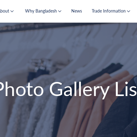
About
Why Bangladesh
News
Trade Information
Photo Gallery Lis