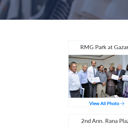
RMG Park at Gazar
View All Photo
2nd Ann. Rana Pla