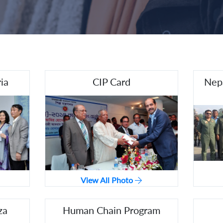
ia
CIP Card
Nepa
View All Photo
za
Human Chain Program