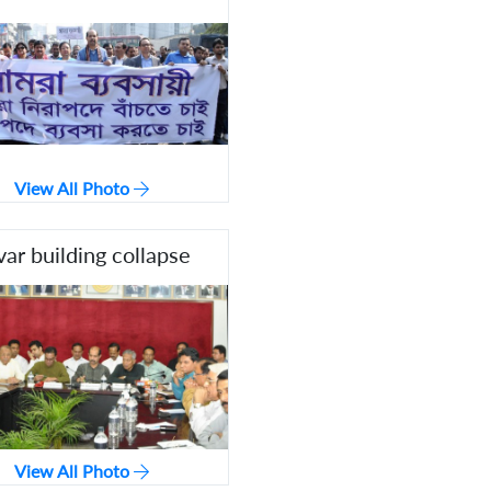
View All Photo
var building collapse
View All Photo