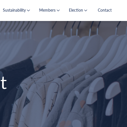
Sustainability
Members
Election
Contact
t