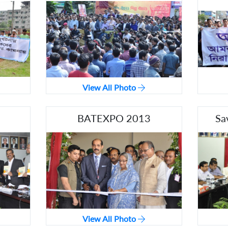
View All Photo
BATEXPO 2013
Sa
View All Photo