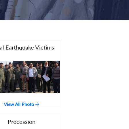
l Earthquake Victims
View All Photo
Procession