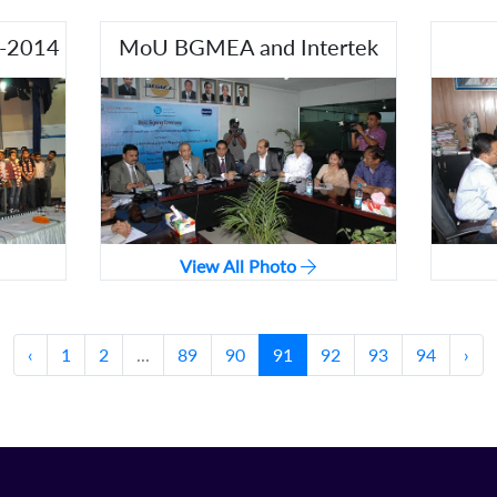
3-2014
MoU BGMEA and Intertek
View All Photo
‹
1
2
...
89
90
91
92
93
94
›