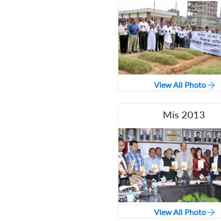
View All Photo
Mis 2013
View All Photo