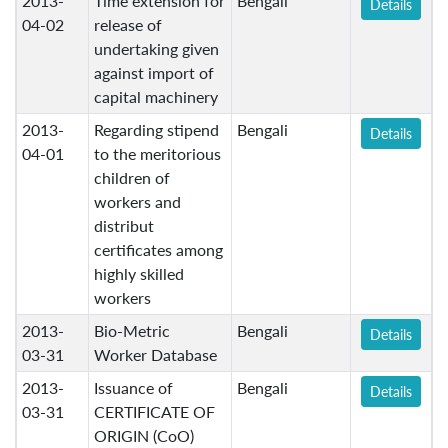
2013-
Time extension for
Bengali
Details
04-02
release of
undertaking given
against import of
capital machinery
2013-
Regarding stipend
Bengali
Details
04-01
to the meritorious
children of
workers and
distribut
certificates among
highly skilled
workers
2013-
Bio-Metric
Bengali
Details
03-31
Worker Database
2013-
Issuance of
Bengali
Details
03-31
CERTIFICATE OF
ORIGIN (CoO)