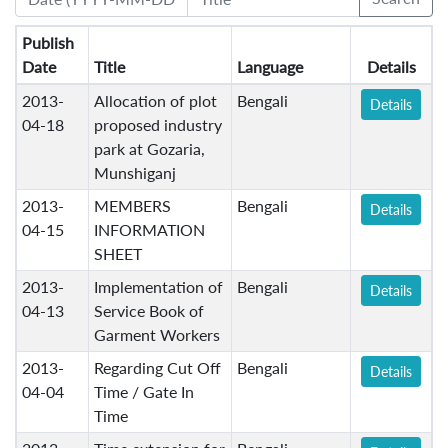
Publish
Date
Title
Language
Details
2013-
Allocation of plot
Bengali
Details
04-18
proposed industry
park at Gozaria,
Munshiganj
2013-
MEMBERS
Bengali
Details
04-15
INFORMATION
SHEET
2013-
Implementation of
Bengali
Details
04-13
Service Book of
Garment Workers
2013-
Regarding Cut Off
Bengali
Details
04-04
Time / Gate In
Time