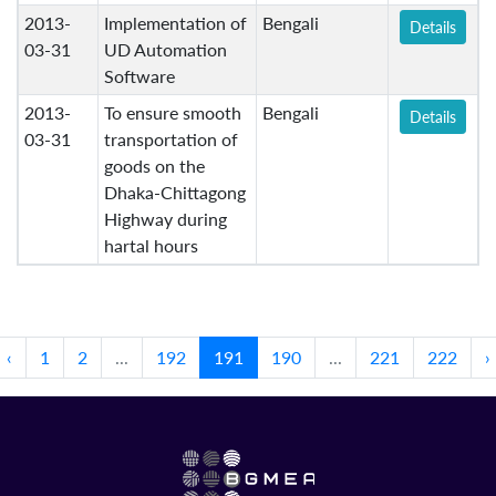
2013-
Implementation of
Bengali
Details
03-31
UD Automation
Software
2013-
To ensure smooth
Bengali
Details
03-31
transportation of
goods on the
Dhaka-Chittagong
Highway during
hartal hours
‹
1
2
...
192
191
190
...
221
222
›