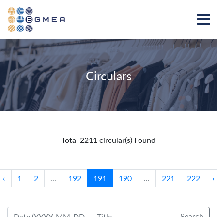
Circulars
Total 2211 circular(s) Found
‹
1
2
...
192
191
190
...
221
222
›
Search