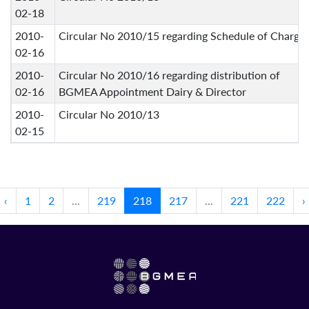
02-18
2010-
Circular No 2010/15 regarding Schedule of Charge
02-16
2010-
Circular No 2010/16 regarding distribution of
02-16
BGMEA Appointment Dairy & Director
2010-
Circular No 2010/13
02-15
‹
1
2
...
219
218
217
...
221
222
›