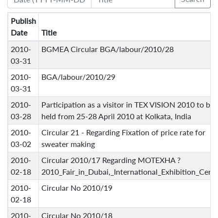
Publish
Date
Title
2010-
BGMEA Circular BGA/labour/2010/28
03-31
2010-
BGA/labour/2010/29
03-31
2010-
Participation as a visitor in TEX VISION 2010 to be
03-28
held from 25-28 April 2010 at Kolkata, India
2010-
Circular 21 - Regarding Fixation of price rate for
03-02
sweater making
2010-
Circular 2010/17 Regarding MOTEXHA ?
02-18
2010_Fair_in_Dubai,_International_Exhibition_Cent
2010-
Circular No 2010/19
02-18
2010-
Circular No 2010/18