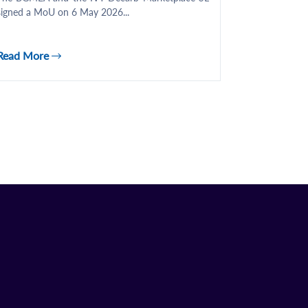
signed a MoU on 6 May 2026...
Read More