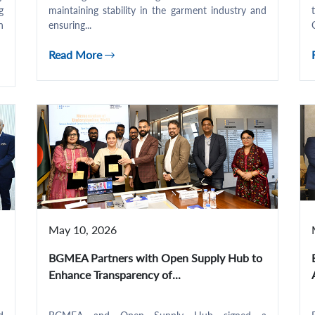
g
maintaining stability in the garment industry and
n
ensuring...
Read More
May 10, 2026
BGMEA Partners with Open Supply Hub to
Enhance Transparency of...