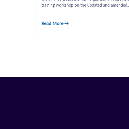
training workshop on the updated and amended..
Read More