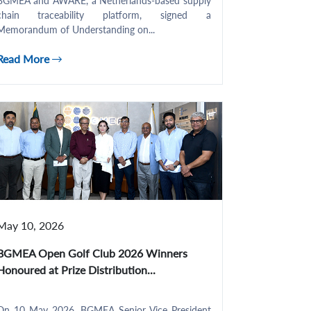
BGMEA and AWARE, a Netherlands-based supply
chain traceability platform, signed a
Memorandum of Understanding on...
Read More
May 10, 2026
BGMEA Open Golf Club 2026 Winners
Honoured at Prize Distribution...
On 10 May 2026, BGMEA Senior Vice President