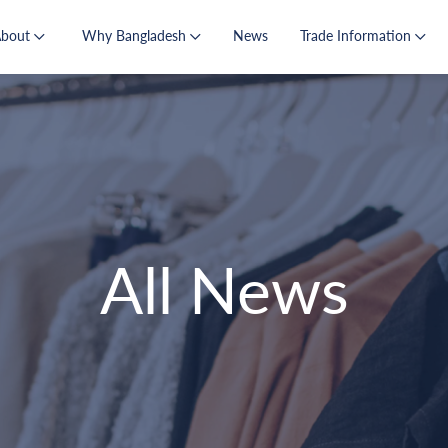
About
Why Bangladesh
News
Trade Information
All News