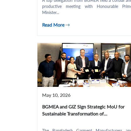
A top delegation from BGMEA held a cordial an
productive meeting with Honourable Prim
Minister...
Read More
May 10, 2026
BGMEA and GIZ Sign Strategic MoU for
Sustainable Transformation of...
The Bangladesh Garment Manufacturers an