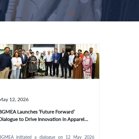
May 12, 2026
BGMEA Launches ‘Future Forward’
Dialogue to Drive Innovation in Apparel...
BGMEA initiated a dialogue on 12 May 2026