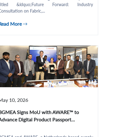
titled &ldquo;Future Forward: Industry
Consultation on Fabric,...
Read More
May 10, 2026
BGMEA Signs MoU with AWARE™ to
Advance Digital Product Passport...