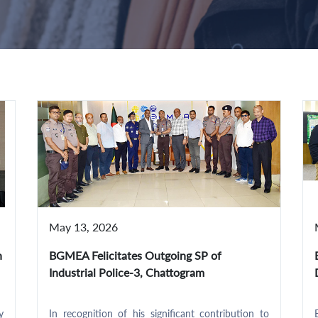
May 13, 2026
h
BGMEA Felicitates Outgoing SP of
Industrial Police-3, Chattogram
y
In recognition of his significant contribution to