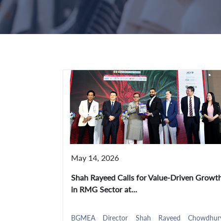
May 14, 2026
Shah Rayeed Calls for Value-Driven Growt
in RMG Sector at...
BGMEA Director Shah Rayeed Chowdhur