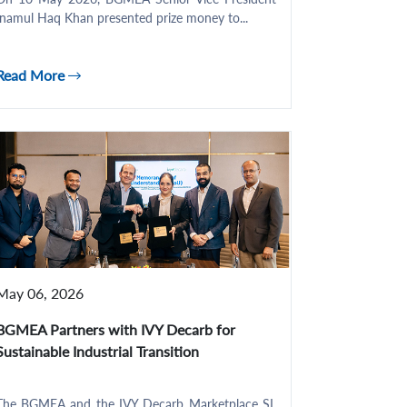
Inamul Haq Khan presented prize money to...
Read More
May 06, 2026
BGMEA Partners with IVY Decarb for
Sustainable Industrial Transition
The BGMEA and the IVY Decarb Marketplace SL