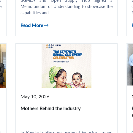
d
BGMEA and Open Supply Hub signed a
e
Memorandum of Understanding to showcase the
capabilities and...
Read More
May 10, 2026
Mothers Behind the Industry
d
In Bangladesh&rsquo;s garment industry, around