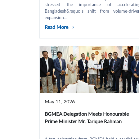
stressed the importance of acceleratin
Bangladesh&rsquo;s shift from volume-drive
expansion...
Read More
May 11, 2026
BGMEA Delegation Meets Honourable
Prime Minister Mr. Tarique Rahman