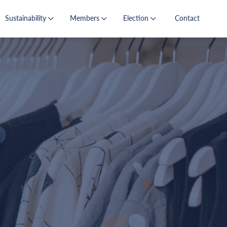
Sustainability
Members
Election
Contact