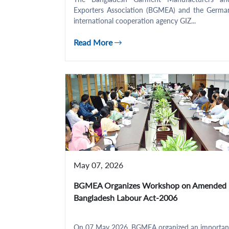
Exporters Association (BGMEA) and the Germa
international cooperation agency GIZ...
Read More
May 07, 2026
BGMEA Organizes Workshop on Amended
Bangladesh Labour Act-2006
On 07 May 2026, BGMEA organized an importan