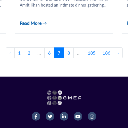
.
Amrit Khan hosted an intimate dinner gathering...
Read More
‹
1
2
...
6
7
8
...
185
186
›