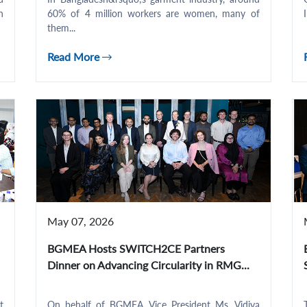
n
60% of 4 million workers are women, many of
them...
Read More
May 07, 2026
BGMEA Hosts SWITCH2CE Partners
Dinner on Advancing Circularity in RMG...
t
On behalf of BGMEA, Vice President Ms. Vidiya