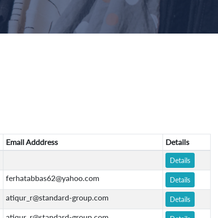
Email Adddress
Details
Details
ferhatabbas62@yahoo.com
Details
atiqur_r@standard-group.com
Details
atiqur_r@standard-group.com