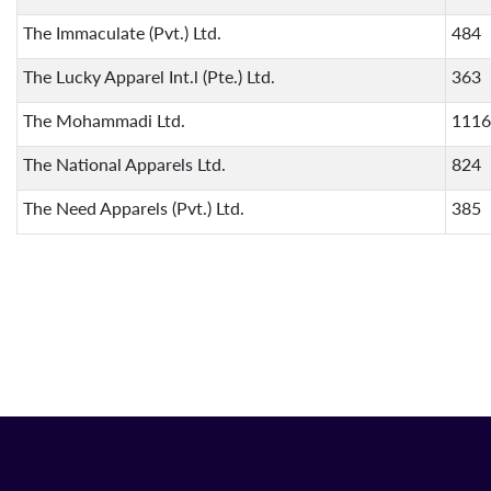
The Immaculate (Pvt.) Ltd.
484
The Lucky Apparel Int.l (Pte.) Ltd.
363
The Mohammadi Ltd.
1116
The National Apparels Ltd.
824
The Need Apparels (Pvt.) Ltd.
385