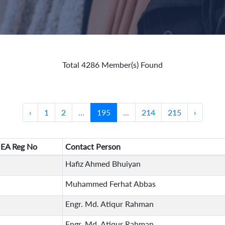
Total 4286 Member(s) Found
‹
1
2
...
195
...
214
215
›
EA Reg No
Contact Person
Hafiz Ahmed Bhuiyan
Muhammed Ferhat Abbas
Engr. Md. Atiqur Rahman
Engr. Md. Atiqur Rahman