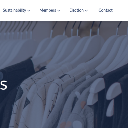
Sustainability
Members
Election
Contact
s