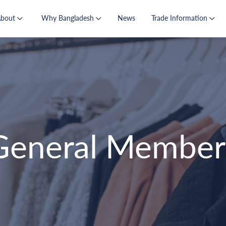
About
Why Bangladesh
News
Trade Information
General Member