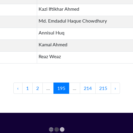
Kazi Iftikhar Ahmed
Md. Emdadul Haque Chowdhury
Annisul Huq
Kamal Ahmed
Reaz Weaz
‹
1
2
...
195
...
214
215
›