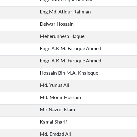
Eng.Md. Atiqur Rahman
Delwar Hossain
Meherunnesa Haque
Engr. A.K.M. Faruque Ahmed
Engr. A.K.M. Faruque Ahmed
Hossain Bin M.A. Khaleque
Md. Yunus Ali
Md. Monir Hossain
Mir Nazrul Islam
Kamal Sharif
Md. Emdad Ali