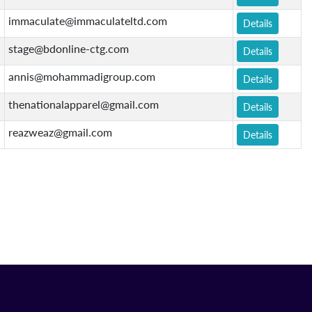
immaculate@immaculateltd.com
Details
stage@bdonline-ctg.com
Details
annis@mohammadigroup.com
Details
thenationalapparel@gmail.com
Details
reazweaz@gmail.com
Details