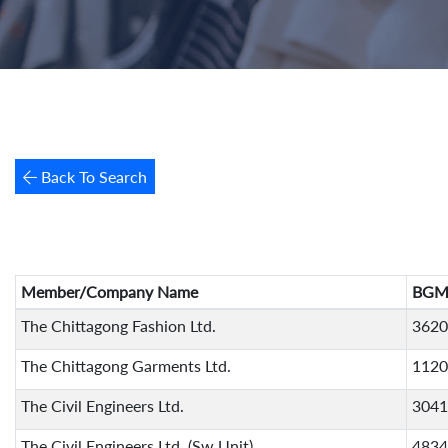
Back To Search
Member/Company Name
BGM
The Chittagong Fashion Ltd.
3620
The Chittagong Garments Ltd.
1120
The Civil Engineers Ltd.
3041
The Civil Engineers Ltd. (Sw Unit)
4834