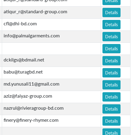
Details
atiqur_r@standard-group.com
Details
cfl@dhi-bd.com
Details
info@palmalgarments.com
Details
Details
dckilgs@bdmail.net
Details
babu@turagbd.net
Details
md.yunusali11@gmail.com
Details
aziz@faiyaz-group.com
Details
nazrul@rivieragroup-bd.com
Details
finery@finery-rhymer.com
Details
Details