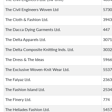
The Civil Engineers Woven Ltd
5730
The Cloth & Fashion Ltd.
3943
The Dacca Dying Garments Ltd.
447
The Delta Apparels Ltd.
3071
The Delta Composite Knitting Inds. Ltd.
3032
The Dress & The Ideas
5966
The Exclusive Woven-Knit Wear Ltd.
5537
The Faiyaz Ltd.
2363
The Fashion Island Ltd.
2534
The Finery Ltd.
774
The Heliades Fashion Ltd.
5457